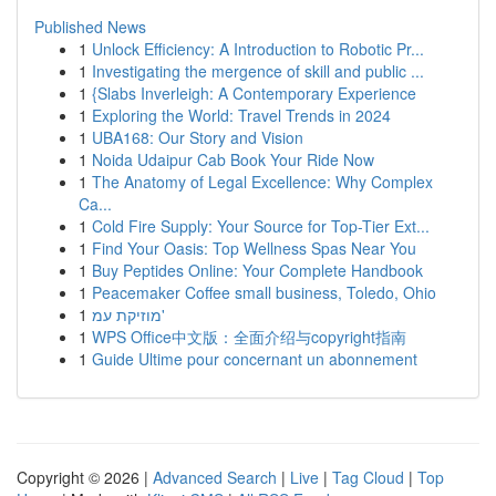
Published News
1
Unlock Efficiency: A Introduction to Robotic Pr...
1
Investigating the mergence of skill and public ...
1
{Slabs Inverleigh: A Contemporary Experience
1
Exploring the World: Travel Trends in 2024
1
UBA168: Our Story and Vision
1
Noida Udaipur Cab Book Your Ride Now
1
The Anatomy of Legal Excellence: Why Complex
Ca...
1
Cold Fire Supply: Your Source for Top-Tier Ext...
1
Find Your Oasis: Top Wellness Spas Near You
1
Buy Peptides Online: Your Complete Handbook
1
Peacemaker Coffee small business, Toledo, Ohio
1
מוזיקת עמ'
1
WPS Office中文版：全面介绍与copyright指南
1
Guide Ultime pour concernant un abonnement
Copyright © 2026 |
Advanced Search
|
Live
|
Tag Cloud
|
Top