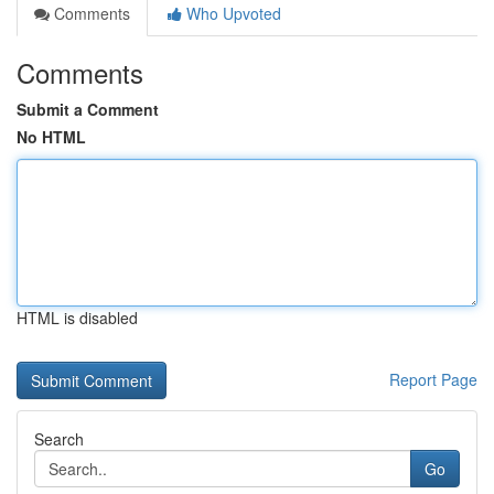
Comments
Who Upvoted
Comments
Submit a Comment
No HTML
HTML is disabled
Report Page
Search
Go