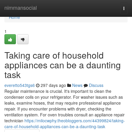
Home
nimmansocial
Togg
navi
Home
1
Taking care of household
appliances can be a daunting
task
everetto543tgs6
297 days ago
News
Discuss
Regular maintenance is crucial. It's important to clean the
condenser coils on your refrigerator. For washer issues such as
leaks, examine hoses, that may require professional appliance
repair. If you encounter problems with dryer, checking the
ventilation system. For oven troubles consult an appliance repair
technician
https://milocwphy.theobloggers.com/44399824/taking-
care-of-household-appliances-can-be-a-daunting-task