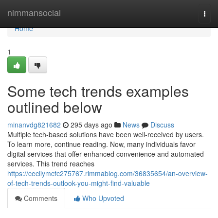
Home
nimmansocial
Togg
navi
Home
1
Some tech trends examples
outlined below
minanvdg821682
295 days ago
News
Discuss
Multiple tech-based solutions have been well-received by users.
To learn more, continue reading. Now, many individuals favor
digital services that offer enhanced convenience and automated
services. This trend reaches
https://cecilymcfc275767.rimmablog.com/36835654/an-overview-
of-tech-trends-outlook-you-might-find-valuable
Comments
Who Upvoted