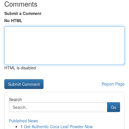
Comments
Submit a Comment
No HTML
HTML is disabled
Report Page
Search
Go
Published News
1
Get Authentic Coca Leaf Powder Now