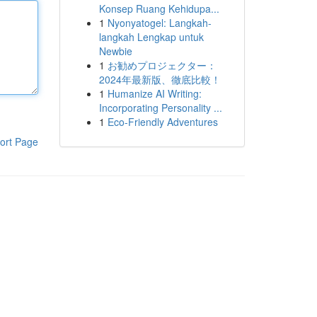
Konsep Ruang Kehidupa...
1
Nyonyatogel: Langkah-
langkah Lengkap untuk
Newbie
1
お勧めプロジェクター：
2024年最新版、徹底比較！
1
Humanize AI Writing:
Incorporating Personality ...
1
Eco-Friendly Adventures
ort Page