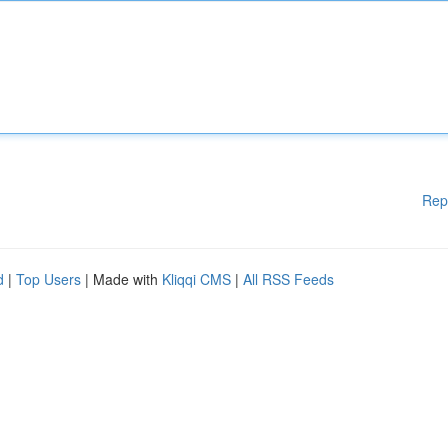
Rep
d
|
Top Users
| Made with
Kliqqi CMS
|
All RSS Feeds