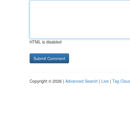
HTML is disabled
Copyright © 2026 |
Advanced Search
|
Live
|
Tag Clou