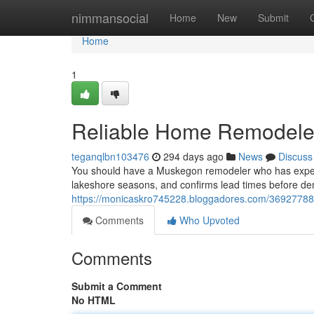
Home
nimmansocial
Home
New
Submit
Home
1
Reliable Home Remodele
teganqlbn103476
294 days ago
News
Discuss
You should have a Muskegon remodeler who has expertis
lakeshore seasons, and confirms lead times before d
https://monicaskro745228.bloggadores.com/36927788
Comments
Who Upvoted
Comments
Submit a Comment
No HTML