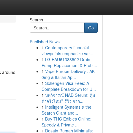
Search
Go
Published News
1
Contemporary financial
viewpoints emphasize var...
1
LG EAU61383502 Drain
Pump Replacement & Probl...
1
Vape Europe Delivery : AK
s around
0mg & Italian Ap...
1
Schengen Visa Fees: A
Complete Breakdown for U...
1
บทวิจารณ์ NAD Serum: คุ้ม
ค่าจริงไหม? รีวิว จาก...
1
Intelligent Systems & the
Search Giant and...
1
Buy THC Edibles Online:
Speedy & Private ...
1
Desain Rumah Minimalis: