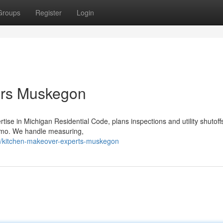
Groups
Register
Login
rs Muskegon
e in Michigan Residential Code, plans inspections and utility shutoff
emo. We handle measuring,
/kitchen-makeover-experts-muskegon