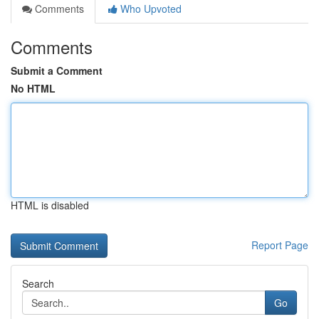
Comments
Who Upvoted
Comments
Submit a Comment
No HTML
HTML is disabled
Report Page
Search
Go