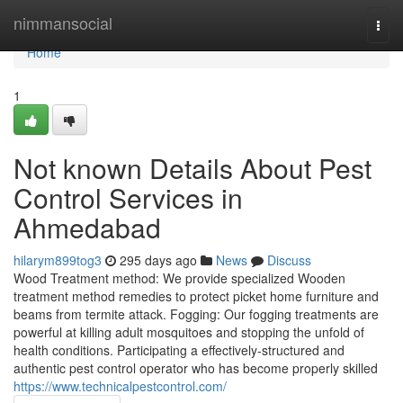
Home
nimmansocial
Togg
navi
Home
1
Not known Details About Pest
Control Services in
Ahmedabad
hilarym899tog3
295 days ago
News
Discuss
Wood Treatment method: We provide specialized Wooden
treatment method remedies to protect picket home furniture and
beams from termite attack. Fogging: Our fogging treatments are
powerful at killing adult mosquitoes and stopping the unfold of
health conditions. Participating a effectively-structured and
authentic pest control operator who has become properly skilled
https://www.technicalpestcontrol.com/