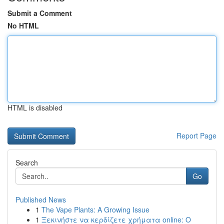
Submit a Comment
No HTML
HTML is disabled
Report Page
Search
Go
Published News
1
The Vape Plants: A Growing Issue
1
Ξεκινήστε να κερδίζετε χρήματα online: Ο