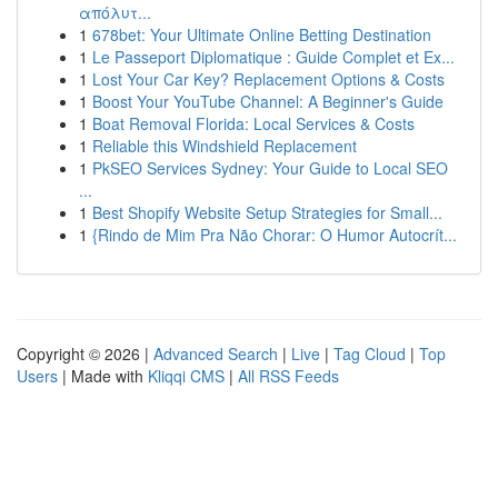
απόλυτ...
1
678bet: Your Ultimate Online Betting Destination
1
Le Passeport Diplomatique : Guide Complet et Ex...
1
Lost Your Car Key? Replacement Options & Costs
1
Boost Your YouTube Channel: A Beginner's Guide
1
Boat Removal Florida: Local Services & Costs
1
Reliable this Windshield Replacement
1
PkSEO Services Sydney: Your Guide to Local SEO
...
1
Best Shopify Website Setup Strategies for Small...
1
{Rindo de Mim Pra Não Chorar: O Humor Autocrít...
Copyright © 2026 |
Advanced Search
|
Live
|
Tag Cloud
|
Top
Users
| Made with
Kliqqi CMS
|
All RSS Feeds