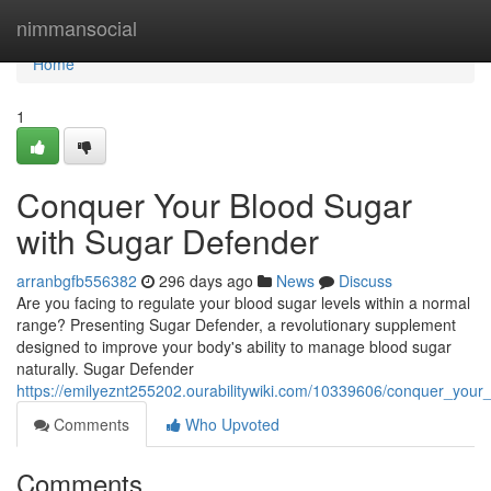
Home
nimmansocial
Home
1
Conquer Your Blood Sugar
with Sugar Defender
arranbgfb556382
296 days ago
News
Discuss
Are you facing to regulate your blood sugar levels within a normal
range? Presenting Sugar Defender, a revolutionary supplement
designed to improve your body's ability to manage blood sugar
naturally. Sugar Defender
https://emilyeznt255202.ourabilitywiki.com/10339606/conquer_you
Comments
Who Upvoted
Comments