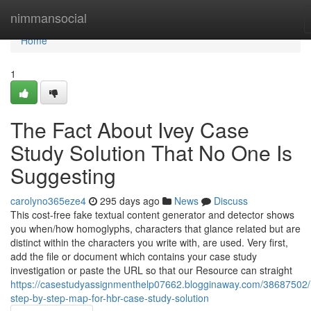
Home
nimmansocial
Home
1
The Fact About Ivey Case
Study Solution That No One Is
Suggesting
carolyno365eze4
295 days ago
News
Discuss
This cost-free fake textual content generator and detector shows
you when/how homoglyphs, characters that glance related but are
distinct within the characters you write with, are used. Very first,
add the file or document which contains your case study
investigation or paste the URL so that our Resource can straight
https://casestudyassignmenthelp07662.blogginaway.com/38687502
step-by-step-map-for-hbr-case-study-solution