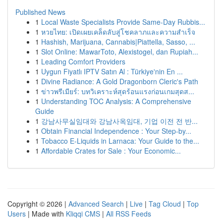
Published News
1
Local Waste Specialists Provide Same-Day Rubbis...
1
หวยไทย: เปิดเผยเคล็ดลับสู่โชคลาภและความสำเร็จ
1
Hashish, Marijuana, Cannabis|Piattella, Sasso, ...
1
Slot Online: MawarToto, Alexistogel, dan Rupiah...
1
Leading Comfort Providers
1
Uygun Fiyatlı IPTV Satın Al : Türkiye'nin En ...
1
Divine Radiance: A Gold Dragonborn Cleric's Path
1
ข่าวพรีเมียร์: บทวิเคราะห์สุดร้อนแรงก่อนเกมสุดส...
1
Understanding TOC Analysis: A Comprehensive
Guide
1
강남사무실임대와 강남사옥임대, 기업 이전 전 반...
1
Obtain Financial Independence : Your Step-by...
1
Tobacco E-Liquids in Larnaca: Your Guide to the...
1
Affordable Crates for Sale : Your Economic...
Copyright © 2026 |
Advanced Search
|
Live
|
Tag Cloud
|
Top
Users
| Made with
Kliqqi CMS
|
All RSS Feeds