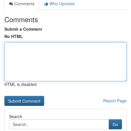
Comments
Who Upvoted
Comments
Submit a Comment
No HTML
HTML is disabled
Report Page
Search
Go