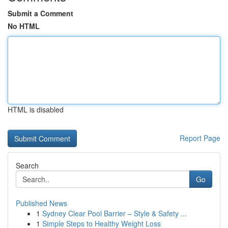
Submit a Comment
No HTML
HTML is disabled
Report Page
Search
Go
Published News
1
Sydney Clear Pool Barrier – Style & Safety ...
1
Simple Steps to Healthy Weight Loss