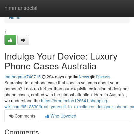
Home
nimmansocial
Home
1
Indulge Your Device: Luxury
Phone Cases Australia
mathegmar746715
294 days ago
News
Discuss
Searching for a phone case that speaks volumes about your
persona? Look no further than our exquisite collection of designer
phone cases, crafted with the utmost attention. Here in Australia,
we understand the
https://brontectoh126641.shopping-
wiki.com/9512830/treat_yourself_to_excellence_designer_phone_ca
Comments
Who Upvoted
Comments