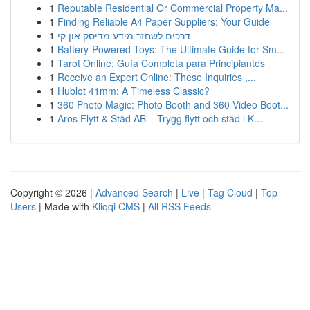
1
Reputable Residential Or Commercial Property Ma...
1
Finding Reliable A4 Paper Suppliers: Your Guide
1
דרכים לשחזר מידע מדיסק און קי
1
Battery-Powered Toys: The Ultimate Guide for Sm...
1
Tarot Online: Guía Completa para Principiantes
1
Receive an Expert Online: These Inquiries ,...
1
Hublot 41mm: A Timeless Classic?
1
360 Photo Magic: Photo Booth and 360 Video Boot...
1
Aros Flytt & Städ AB – Trygg flytt och städ i K...
Copyright © 2026 |
Advanced Search
|
Live
|
Tag Cloud
|
Top
Users
| Made with
Kliqqi CMS
|
All RSS Feeds