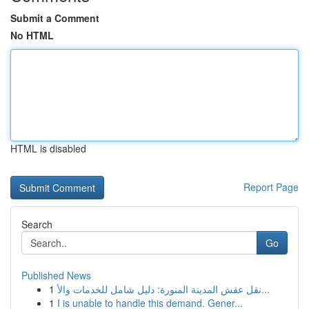
Submit a Comment
No HTML
HTML is disabled
Report Page
Search
Go
Published News
1
نقل عفش المدينة المنورة: دليل شامل للخدمات والأ...
1
I is unable to handle this demand. Gener...