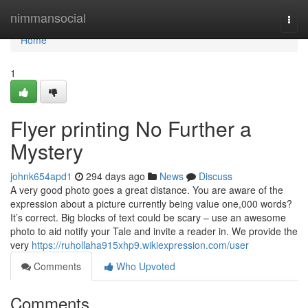
Home
nimmansocial
Togg
navi
Home
1
Flyer printing No Further a
Mystery
johnk654apd1
294 days ago
News
Discuss
A very good photo goes a great distance. You are aware of the
expression about a picture currently being value one,000 words?
It’s correct. Big blocks of text could be scary – use an awesome
photo to aid notify your Tale and invite a reader in. We provide the
very
https://ruhollaha915xhp9.wikiexpression.com/user
Comments
Who Upvoted
Comments