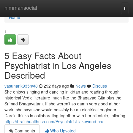
Home
nimmansocial
Togg
navi
Home
1
5 Easy Facts About
Psychiatrist in Los Angeles
Described
yasunarik935nvt8
292 days ago
News
Discuss
She enjoys singing and dancing in kirtan and reading through
historical Vedic literature much like the Bhagavad Gita plus the
Srimad Bhagavatam. If she weren’t so damn very good at her
work, she says she would possibly be an electrical engineer.
Darcie thinks in collaborating together with her clientele, tailoring
https://brainhealthusa.com/Psychiatrist-lakewood-ca/
Comments
Who Upvoted