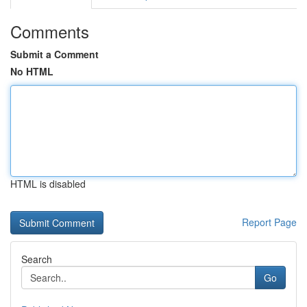
Comments
Submit a Comment
No HTML
HTML is disabled
Report Page
Search
Go