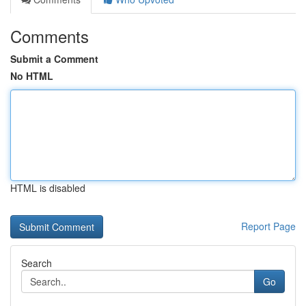
Comments
Submit a Comment
No HTML
HTML is disabled
Report Page
Search
Go