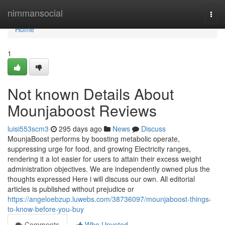
Home
nimmansocial
Togg
navi
Home
1
Not known Details About
Mounjaboost Reviews
luisi553scm3
295 days ago
News
Discuss
MounjaBoost performs by boosting metabolic operate,
suppressing urge for food, and growing Electricity ranges,
rendering it a lot easier for users to attain their excess weight
administration objectives. We are independently owned plus the
thoughts expressed Here i will discuss our own. All editorial
articles is published without prejudice or
https://angeloebzup.luwebs.com/38736097/mounjaboost-things-
to-know-before-you-buy
Comments
Who Upvoted