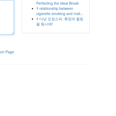
Perfecting the Ideal Break
1
relationship between
cigarette smoking and mali...
1
다낭 요정스파: 휴양과 힐링
을 동시에!
ort Page