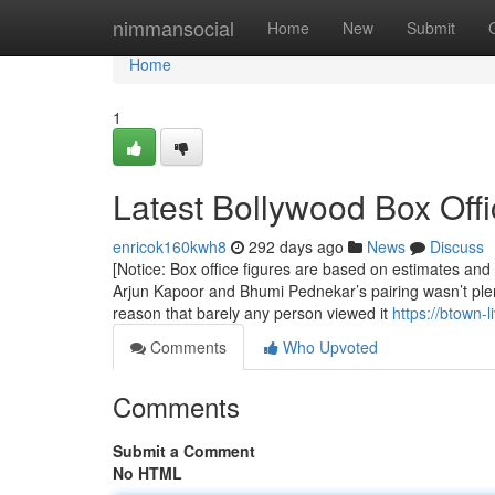
Home
nimmansocial
Home
New
Submit
Home
1
Latest Bollywood Box Offi
enricok160kwh8
292 days ago
News
Discuss
[Notice: Box office figures are based on estimates an
Arjun Kapoor and Bhumi Pednekar’s pairing wasn’t plen
reason that barely any person viewed it
https://btown-
Comments
Who Upvoted
Comments
Submit a Comment
No HTML