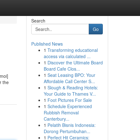
Search
Go
Published News
1
Transforming educational
access via calculated ...
1
Discover the Ultimate Board
Board Cafe Clos...
1
Seat Leasing BPO: Your
imoi]
Affordable Call Center S...
r the
1
Slough & Reading Hotels:
Your Guide to Thames V...
1
Foot Pictures For Sale
1
Schedule Experienced
Rubbish Removal
Canterbury...
1
Pelatih Bisnis Indonesia:
Dorong Pertumbuhan...
1
Perfect Hit Ceramics: