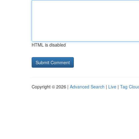
HTML is disabled
Copyright © 2026 |
Advanced Search
|
Live
|
Tag Clou