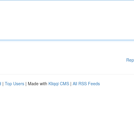
Rep
d
|
Top Users
| Made with
Kliqqi CMS
|
All RSS Feeds