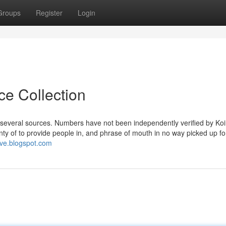
Groups
Register
Login
ce Collection
d several sources. Numbers have not been independently verified by Ko
ty of to provide people in, and phrase of mouth in no way picked up fo
live.blogspot.com