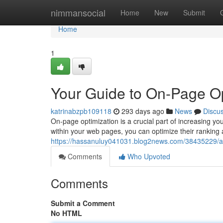
Home
nimmansocial
Home
New
Submit
Home
1
Your Guide to On-Page Op
katrinabzpb109118
293 days ago
News
Discu
On-page optimization is a crucial part of increasing you
within your web pages, you can optimize their ranking a
https://hassanuluy041031.blog2news.com/38435229/a
Comments
Who Upvoted
Comments
Submit a Comment
No HTML