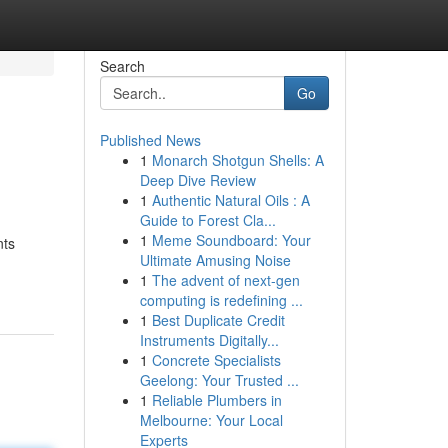
Search
Go
Published News
1
Monarch Shotgun Shells: A
Deep Dive Review
1
Authentic Natural Oils : A
Guide to Forest Cla...
1
Meme Soundboard: Your
nts
Ultimate Amusing Noise
1
The advent of next-gen
computing is redefining ...
1
Best Duplicate Credit
Instruments Digitally...
1
Concrete Specialists
Geelong: Your Trusted ...
1
Reliable Plumbers in
Melbourne: Your Local
Experts