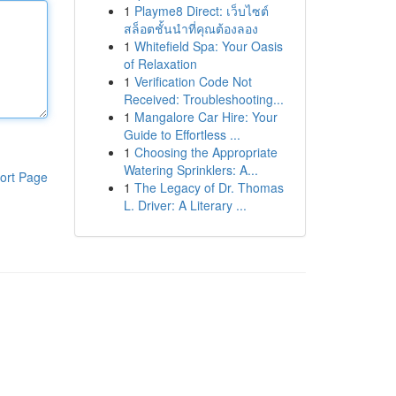
1
Playme8 Direct: เว็บไซต์
สล็อตชั้นนำที่คุณต้องลอง
1
Whitefield Spa: Your Oasis
of Relaxation
1
Verification Code Not
Received: Troubleshooting...
1
Mangalore Car Hire: Your
Guide to Effortless ...
1
Choosing the Appropriate
Watering Sprinklers: A...
ort Page
1
The Legacy of Dr. Thomas
L. Driver: A Literary ...