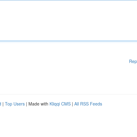
Rep
d
|
Top Users
| Made with
Kliqqi CMS
|
All RSS Feeds