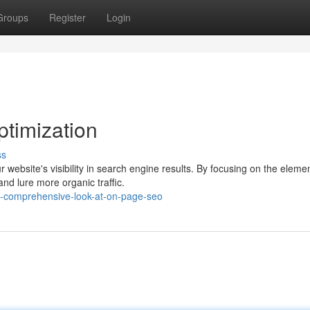
Groups
Register
Login
timization
ss
r website's visibility in search engine results. By focusing on the eleme
nd lure more organic traffic.
-comprehensive-look-at-on-page-seo