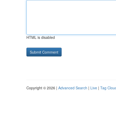
HTML is disabled
Copyright © 2026 |
Advanced Search
|
Live
|
Tag Clou