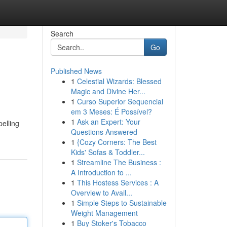
Search
Go
Published News
1
Celestial Wizards: Blessed
Magic and Divine Her...
1
Curso Superior Sequencial
em 3 Meses: É Possível?
1
Ask an Expert: Your
elling
Questions Answered
1
{Cozy Corners: The Best
Kids' Sofas & Toddler...
1
Streamline The Business :
A Introduction to ...
1
This Hostess Services : A
Overview to Avail...
1
Simple Steps to Sustainable
Weight Management
1
Buy Stoker's Tobacco