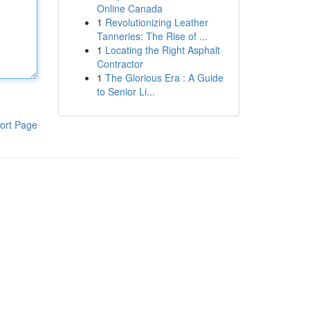
Online Canada
1
Revolutionizing Leather
Tanneries: The Rise of ...
1
Locating the Right Asphalt
Contractor
1
The Glorious Era : A Guide
to Senior Li...
ort Page