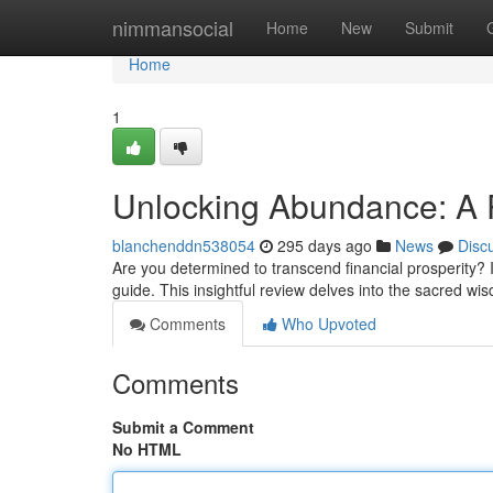
Home
nimmansocial
Home
New
Submit
Home
1
Unlocking Abundance: A 
blanchenddn538054
295 days ago
News
Disc
Are you determined to transcend financial prosperity? 
guide. This insightful review delves into the sacred w
Comments
Who Upvoted
Comments
Submit a Comment
No HTML