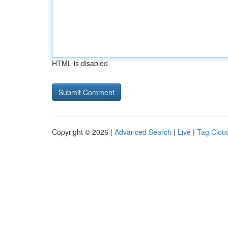
HTML is disabled
Copyright © 2026 |
Advanced Search
|
Live
|
Tag Clou