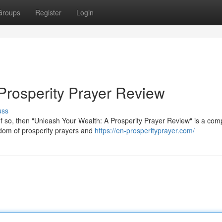
Groups
Register
Login
Prosperity Prayer Review
uss
If so, then "Unleash Your Wealth: A Prosperity Prayer Review" is a comp
isdom of prosperity prayers and
https://en-prosperityprayer.com/