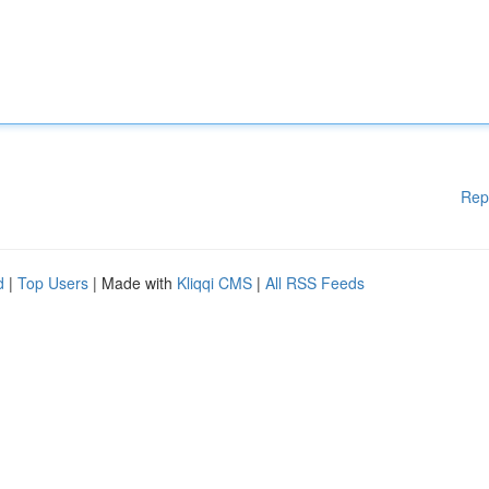
Rep
d
|
Top Users
| Made with
Kliqqi CMS
|
All RSS Feeds