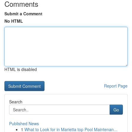
Comments
Submit a Comment
No HTML
HTML is disabled
Report Page
Search
Go
Published News
1
What to Look for in Marietta top Pool Maintenan...