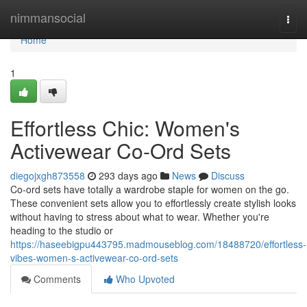
Home
nimmansocial
Togg
navi
Home
1
Effortless Chic: Women's
Activewear Co-Ord Sets
diegojxgh873558
293 days ago
News
Discuss
Co-ord sets have totally a wardrobe staple for women on the go.
These convenient sets allow you to effortlessly create stylish looks
without having to stress about what to wear. Whether you're
heading to the studio or
https://haseebigpu443795.madmouseblog.com/18488720/effortless-
vibes-women-s-activewear-co-ord-sets
Comments
Who Upvoted