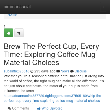
Home
nimmansocial
Togg
navi
Home
1
Brew The Perfect Cup, Every
Time: Exploring Coffee Mug
Material Choices
zubairffik095516
295 days ago
News
Discuss
Whether you're a seasoned caffeine enthusiast or just diving into
the world of coffee, the right mug can make all the difference. It's
not just about aesthetics; the material your cup is made from
influences the taste
https://deannaolhx857729.dgbloggers.com/37565180/whip-the-
perfect-cup-every-time-exploring-coffee-mug-material-choices
Comments
Who Upvoted