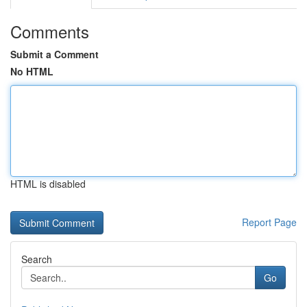
Comments
Submit a Comment
No HTML
HTML is disabled
Report Page
Search
Go