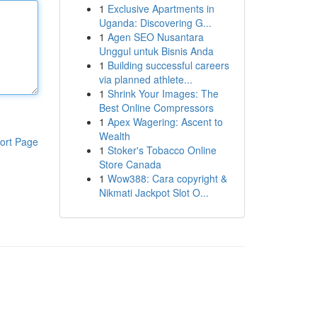
1
Exclusive Apartments in
Uganda: Discovering G...
1
Agen SEO Nusantara
Unggul untuk Bisnis Anda
1
Building successful careers
via planned athlete...
1
Shrink Your Images: The
Best Online Compressors
1
Apex Wagering: Ascent to
Wealth
ort Page
1
Stoker's Tobacco Online
Store Canada
1
Wow388: Cara copyright &
Nikmati Jackpot Slot O...