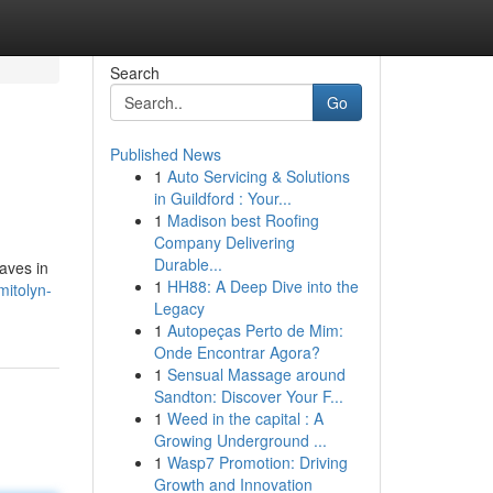
Search
Go
Published News
1
Auto Servicing & Solutions
in Guildford : Your...
1
Madison best Roofing
Company Delivering
Durable...
aves in
1
HH88: A Deep Dive into the
mitolyn-
Legacy
1
Autopeças Perto de Mim:
Onde Encontrar Agora?
1
Sensual Massage around
Sandton: Discover Your F...
1
Weed in the capital : A
Growing Underground ...
1
Wasp7 Promotion: Driving
Growth and Innovation