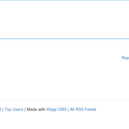
Rep
d
|
Top Users
| Made with
Kliqqi CMS
|
All RSS Feeds