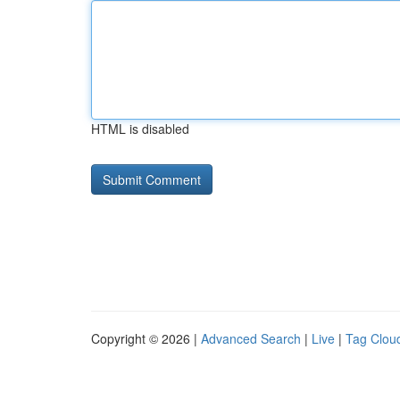
HTML is disabled
Copyright © 2026 |
Advanced Search
|
Live
|
Tag Clou