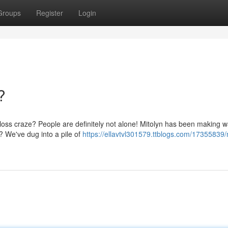
Groups
Register
Login
?
t loss craze? People are definitely not alone! Mitolyn has been making w
? We've dug into a pile of
https://ellavtvl301579.ttblogs.com/17355839/