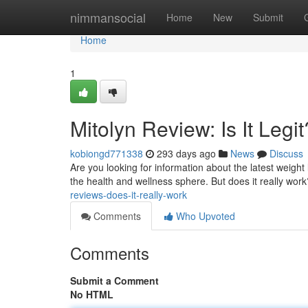
Home
nimmansocial
Home
New
Submit
Home
1
Mitolyn Review: Is It Legit
kobiongd771338
293 days ago
News
Discuss
Are you looking for information about the latest weigh
the health and wellness sphere. But does it really work
reviews-does-it-really-work
Comments
Who Upvoted
Comments
Submit a Comment
No HTML