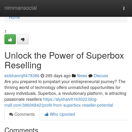
Home
nimmansocial
Togg
navi
Home
1
Unlock the Power of Superbox
Reselling
siobhanrqtf478386
295 days ago
News
Discuss
Are you prepared to jumpstart your entrepreneurial journey? The
thriving world of technology offers unmatched opportunities for
savvy individuals. Superbox, a revolutionary platform, is attracting
passionate resellers
https://alyshaivtt163022.blog-
mall.com/38606842/profit-from-superbox-reseller-potential
Comments
Who Upvoted
Comments