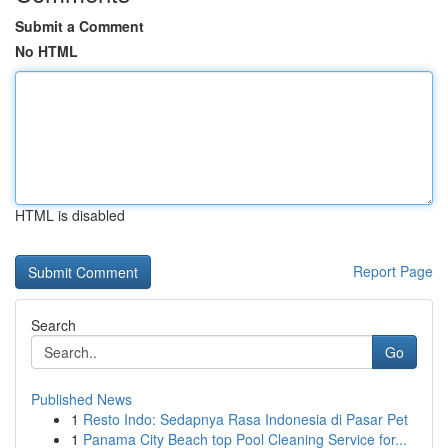
Submit a Comment
No HTML
HTML is disabled
Report Page
Search
Go
Published News
1
Resto Indo: Sedapnya Rasa Indonesia di Pasar Pet
1
Panama City Beach top Pool Cleaning Service for...