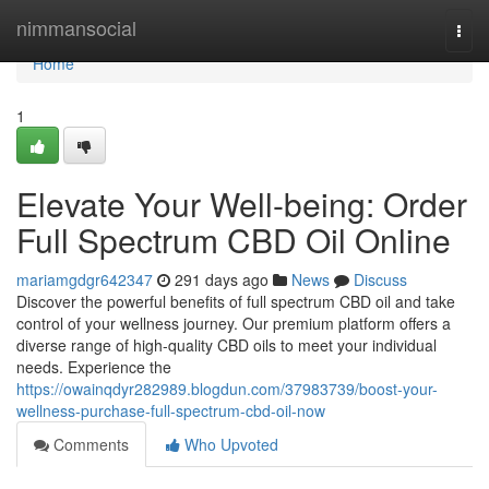
Home
nimmansocial
Togg
navi
Home
1
Elevate Your Well-being: Order
Full Spectrum CBD Oil Online
mariamgdgr642347
291 days ago
News
Discuss
Discover the powerful benefits of full spectrum CBD oil and take
control of your wellness journey. Our premium platform offers a
diverse range of high-quality CBD oils to meet your individual
needs. Experience the
https://owainqdyr282989.blogdun.com/37983739/boost-your-
wellness-purchase-full-spectrum-cbd-oil-now
Comments
Who Upvoted