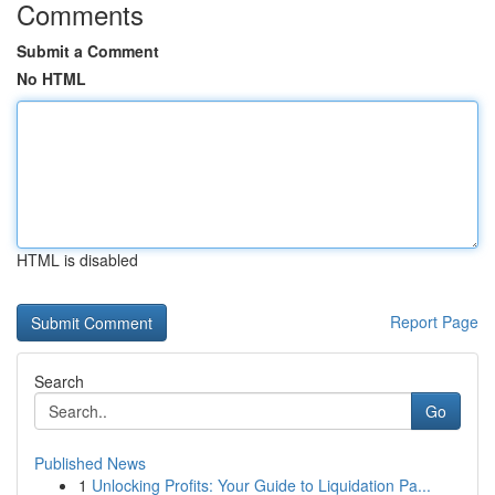
Comments
Submit a Comment
No HTML
HTML is disabled
Report Page
Search
Go
Published News
1
Unlocking Profits: Your Guide to Liquidation Pa...