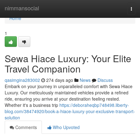
Home
nimmansocial
Togg
navi
Home
1
Sewa Hiace Luxury: Your Elite
Travel Companion
qasimgina283002
274 days ago
News
Discuss
Embark on your journey in unparalleled comfort with Sewa Hiace
Luxury. Our meticulously maintained vehicles provide a refined
ride, ensuring you arrive at your destination feeling rested.
Whether it's a business trip
https://deboraheqbp748498.liberty-
blog.com/38474920/book-a-hiace-luxury-your-exclusive-transport-
solution
Comments
Who Upvoted