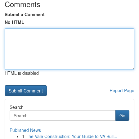
Comments
Submit a Comment
No HTML
HTML is disabled
Report Page
Search
Go
Published News
1
The Vale Construction: Your Guide to VA Buil...