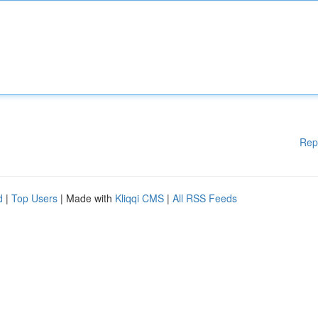
Rep
d
|
Top Users
| Made with
Kliqqi CMS
|
All RSS Feeds