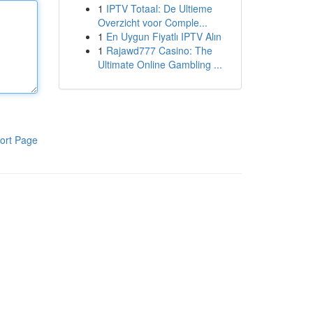
1
IPTV Totaal: De Ultieme
Overzicht voor Comple...
1
En Uygun Fiyatlı IPTV Alın
1
Rajawd777 Casino: The
Ultimate Online Gambling ...
ort Page