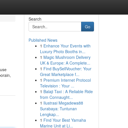
Search
Go
Published News
1
Enhance Your Events with
Luxury Photo Booths in...
1
Magic Mushroom Delivery
UK & Europe: A Complete...
1
Find BuySellVoucher: Your
euse
Great Marketplace f...
orain,
1
Premium Internet Protocol
Television : Your ...
1
Balaji Taxi : A Reliable Ride
from Connaught...
1
Ilustrasi Megadewa88
Surabaya: Tuntunan
Lengkap...
1
Find Your Best Yamaha
Marine Unit at Li...