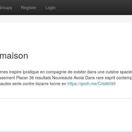
Groups
Register
Login
 maison
emes inspire lpratique en compagnie de exister dans une cuisine spaci
issement Placer 36 resultats Nouveaute Avola Dans rare esprit contemp
s hautes serie contre bizarre tonne en
https://qooh.me/Crist6095