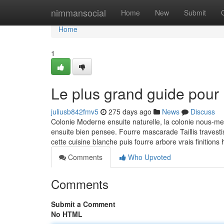
Home
nimmansocial
Home
New
Submit
Home
1
Le plus grand guide pour
juliusb842fmv5
275 days ago
News
Discuss
Colonie Moderne ensuite naturelle, la colonie nous-m
ensuite bien pensee. Fourre mascarade Taillis travest
cette cuisine blanche puis fourre arbore vrais finition
Comments
Who Upvoted
Comments
Submit a Comment
No HTML