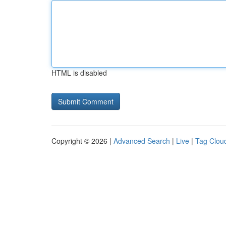
HTML is disabled
Copyright © 2026 |
Advanced Search
|
Live
|
Tag Clou