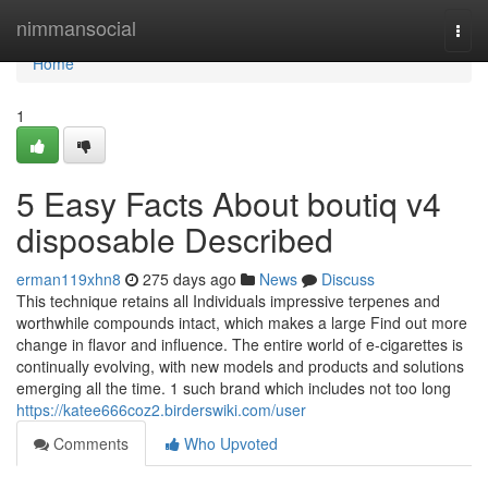
Home
nimmansocial
Togg
navi
Home
1
5 Easy Facts About boutiq v4
disposable Described
erman119xhn8
275 days ago
News
Discuss
This technique retains all Individuals impressive terpenes and
worthwhile compounds intact, which makes a large Find out more
change in flavor and influence. The entire world of e-cigarettes is
continually evolving, with new models and products and solutions
emerging all the time. 1 such brand which includes not too long
https://katee666coz2.birderswiki.com/user
Comments
Who Upvoted