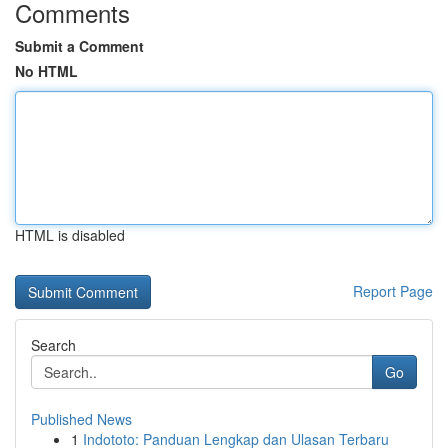
Comments
Submit a Comment
No HTML
HTML is disabled
Report Page
Search
Go
Published News
1
Indototo: Panduan Lengkap dan Ulasan Terbaru