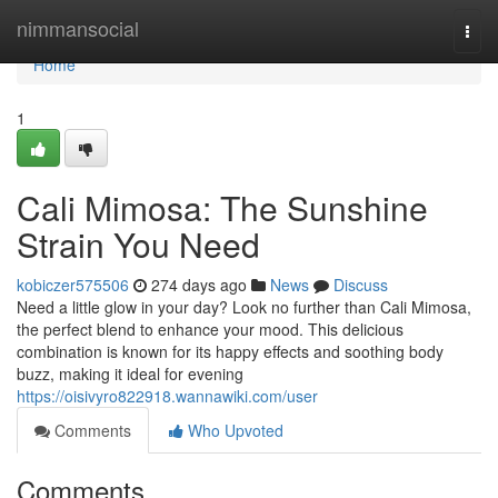
Home
nimmansocial
Togg
navi
Home
1
Cali Mimosa: The Sunshine
Strain You Need
kobiczer575506
274 days ago
News
Discuss
Need a little glow in your day? Look no further than Cali Mimosa,
the perfect blend to enhance your mood. This delicious
combination is known for its happy effects and soothing body
buzz, making it ideal for evening
https://oisivyro822918.wannawiki.com/user
Comments
Who Upvoted
Comments