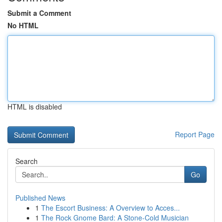
Submit a Comment
No HTML
HTML is disabled
Report Page
Search
Go
Published News
1
The Escort Business: A Overview to Acces...
1
The Rock Gnome Bard: A Stone-Cold Musician