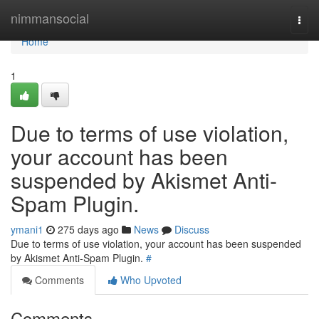
Home
nimmansocial
Togg
navi
Home
1
Due to terms of use violation,
your account has been
suspended by Akismet Anti-
Spam Plugin.
ymani1
275 days ago
News
Discuss
Due to terms of use violation, your account has been suspended
by Akismet Anti-Spam Plugin.
#
Comments
Who Upvoted
Comments