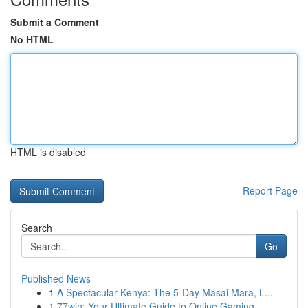
Submit a Comment
No HTML
HTML is disabled
Report Page
Search
Go
Published News
1
A Spectacular Kenya: The 5-Day Masai Mara, L...
1
77win: Your Ultimate Guide to Online Gaming