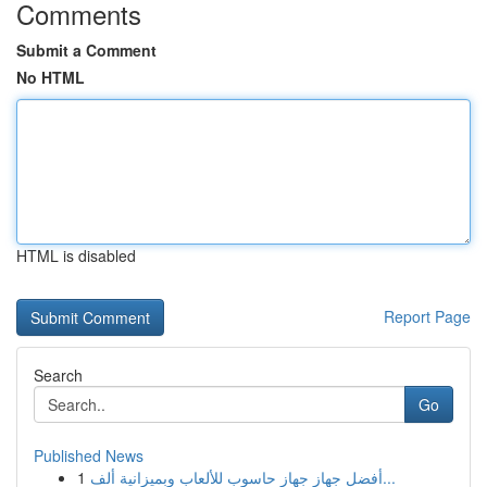
Comments
Submit a Comment
No HTML
HTML is disabled
Report Page
Search
Go
Published News
1
أفضل جهاز جهاز حاسوب للألعاب وبميزانية ألف...