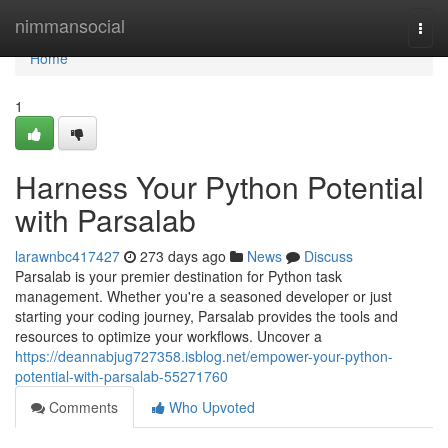
Home
nimmansocial
Togg
navi
Home
1
Harness Your Python Potential
with Parsalab
larawnbc417427
273 days ago
News
Discuss
Parsalab is your premier destination for Python task
management. Whether you're a seasoned developer or just
starting your coding journey, Parsalab provides the tools and
resources to optimize your workflows. Uncover a
https://deannabjug727358.isblog.net/empower-your-python-
potential-with-parsalab-55271760
Comments
Who Upvoted