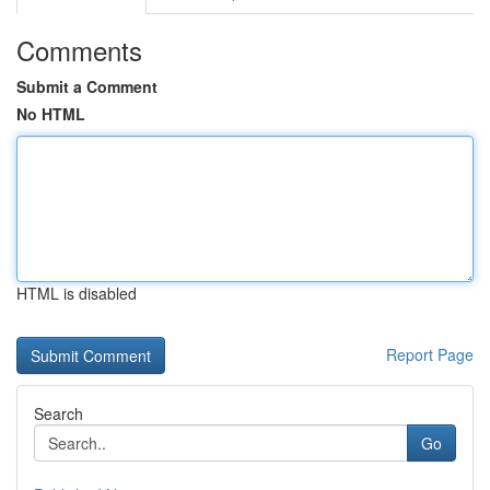
Comments
Submit a Comment
No HTML
HTML is disabled
Report Page
Search
Go