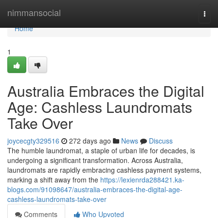
Home
nimmansocial
Togg
navi
Home
1
Australia Embraces the Digital
Age: Cashless Laundromats
Take Over
joycecgty329516
272 days ago
News
Discuss
The humble laundromat, a staple of urban life for decades, is
undergoing a significant transformation. Across Australia,
laundromats are rapidly embracing cashless payment systems,
marking a shift away from the
https://lexienrda288421.ka-
blogs.com/91098647/australia-embraces-the-digital-age-
cashless-laundromats-take-over
Comments
Who Upvoted