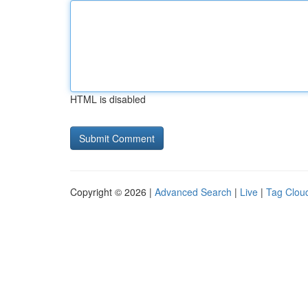
HTML is disabled
Copyright © 2026 |
Advanced Search
|
Live
|
Tag Clou