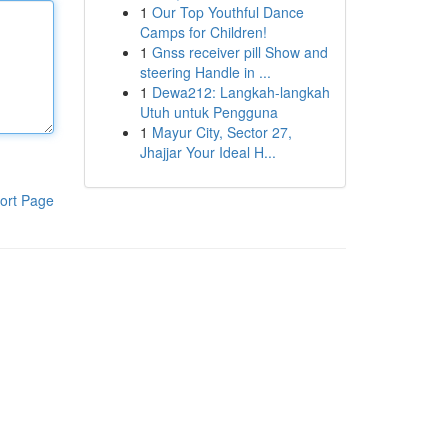
1
Our Top Youthful Dance
Camps for Children!
1
Gnss receiver pill Show and
steering Handle in ...
1
Dewa212: Langkah-langkah
Utuh untuk Pengguna
1
Mayur City, Sector 27,
Jhajjar Your Ideal H...
ort Page