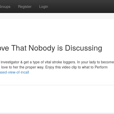
Groups
Register
Login
love That Nobody is Discussing
investigator & get a type of vital stroke loggers. In your lady to become
love to her the proper way. Enjoy this video clip to what to Perform
sed-view-of-incall