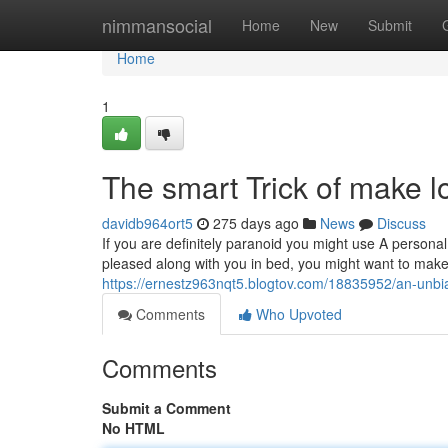
Home
nimmansocial
Home
New
Submit
Home
1
The smart Trick of make 
davidb964ort5
275 days ago
News
Discuss
If you are definitely paranoid you might use A personal 
pleased along with you in bed, you might want to make 
https://ernestz963nqt5.blogtov.com/18835952/an-unbia
Comments
Who Upvoted
Comments
Submit a Comment
No HTML