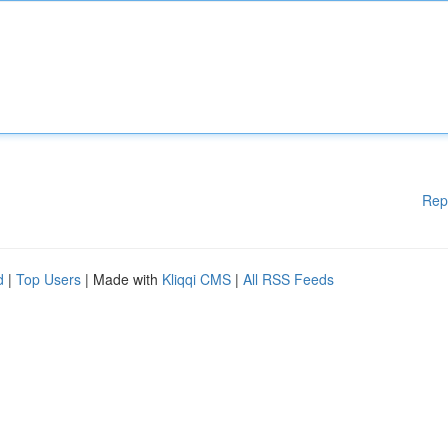
Rep
d
|
Top Users
| Made with
Kliqqi CMS
|
All RSS Feeds