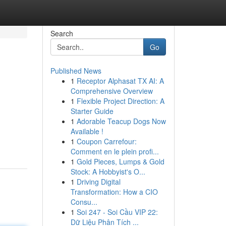
Search
Go
Published News
1
Receptor Alphasat TX AI: A
Comprehensive Overview
1
Flexible Project Direction: A
Starter Guide
1
Adorable Teacup Dogs Now
Available !
1
Coupon Carrefour:
Comment en le plein profi...
1
Gold Pieces, Lumps & Gold
Stock: A Hobbyist's O...
1
Driving Digital
Transformation: How a CIO
Consu...
1
Soi 247 - Soi Cầu VIP 22:
Dữ Liệu Phân Tích ...