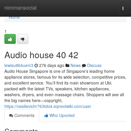
Home
nimmansocial
Togg
navi
Home
1
Audio house​ 40 42
lewisu864uem3
276 days ago
News
Discuss
Audio House Singapore is one of Singapore’s leading home
appliance stores, famous for its wide selection, competitive prices,
and excellent service. You’ll find its main showroom at Ubi,
packed with the latest TVs, speakers, kitchen appliances,
washers, dryers, and even massage chairs. Shoppers will see all
the big names here—copyright,
https://vasilievichr763tdo4.eqnextwiki.com/user
Comments
Who Upvoted
Comments