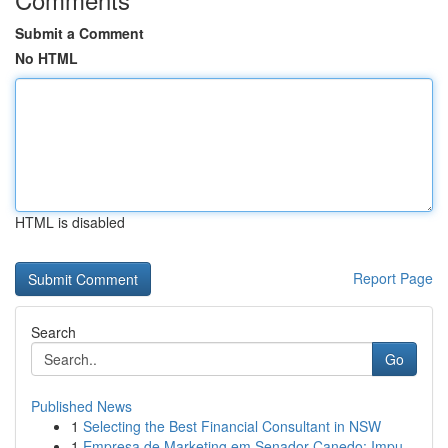
Submit a Comment
No HTML
HTML is disabled
Report Page
Search
Go
Published News
1
Selecting the Best Financial Consultant in NSW
1
Empresa de Marketing em Senador Canedo: Impu...