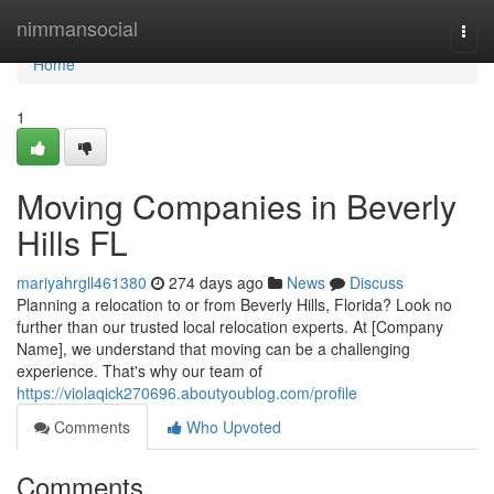
Home
nimmansocial
Togg
navi
Home
1
Moving Companies in Beverly
Hills FL
mariyahrgll461380
274 days ago
News
Discuss
Planning a relocation to or from Beverly Hills, Florida? Look no
further than our trusted local relocation experts. At [Company
Name], we understand that moving can be a challenging
experience. That's why our team of
https://violaqick270696.aboutyoublog.com/profile
Comments
Who Upvoted
Comments