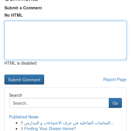
Submit a Comment
No HTML
HTML is disabled
Report Page
Search
Go
Published News
1
الشاشات التفاعلية في غرف الاجتماعات و المدارس...
1
Finding Your Dream Home?