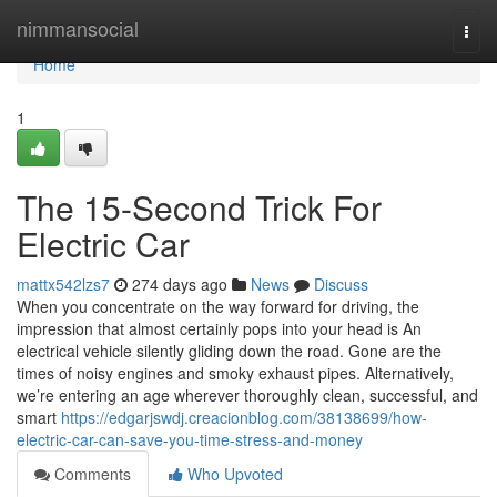
Home
nimmansocial
Togg
navi
Home
1
The 15-Second Trick For
Electric Car
mattx542lzs7
274 days ago
News
Discuss
When you concentrate on the way forward for driving, the
impression that almost certainly pops into your head is An
electrical vehicle silently gliding down the road. Gone are the
times of noisy engines and smoky exhaust pipes. Alternatively,
we’re entering an age wherever thoroughly clean, successful, and
smart
https://edgarjswdj.creacionblog.com/38138699/how-
electric-car-can-save-you-time-stress-and-money
Comments
Who Upvoted