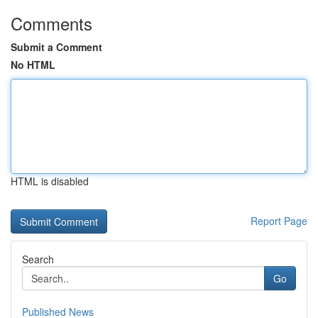
Comments
Submit a Comment
No HTML
HTML is disabled
Report Page
Search
Go
Published News