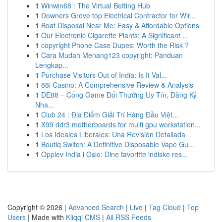
1
Winwin68 : The Virtual Betting Hub
1
Downers Grove top Electrical Contractor for Wir...
1
Boat Disposal Near Me: Easy & Affordable Options
1
Our Electronic Cigarette Plants: A Significant ...
1
copyright Phone Case Dupes: Worth the Risk ?
1
Cara Mudah Menang123 copyright: Panduan
Lengkap...
1
Purchase Visitors Out of India: Is It Val...
1
88i Casino: A Comprehensive Review & Analysis
1
DE88 – Cổng Game Đổi Thưởng Uy Tín, Đăng Ký
Nha...
1
Club 24 : Địa Điểm Giải Trí Hàng Đầu Việt...
1
X99 ddr3 motherboards for multi gpu workstation...
1
Los Ideales Liberales: Una Revisión Detallada
1
Boutiq Switch: A Definitive Disposable Vape Gu...
1
Opplev India i Oslo: Dine favoritte indiske res...
Copyright © 2026 |
Advanced Search
|
Live
|
Tag Cloud
|
Top
Users
| Made with
Kliqqi CMS
|
All RSS Feeds