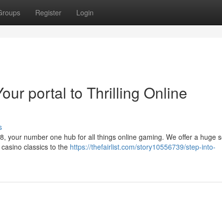
Groups
Register
Login
r portal to Thrilling Online
s
, your number one hub for all things online gaming. We offer a huge s
c casino classics to the
https://thefairlist.com/story10556739/step-into-