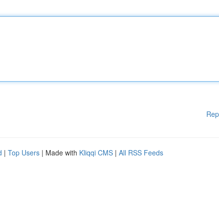
Rep
d
|
Top Users
| Made with
Kliqqi CMS
|
All RSS Feeds