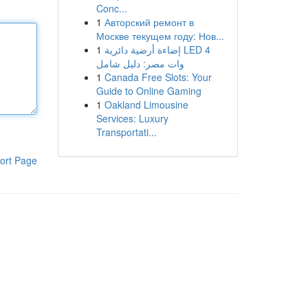
Conc...
1
Авторский ремонт в
Москве текущем году: Нов...
1
إضاءة أرضية دائرية LED 4
وات مصر: دليل شامل
1
Canada Free Slots: Your
Guide to Online Gaming
1
Oakland Limousine
Services: Luxury
Transportati...
ort Page