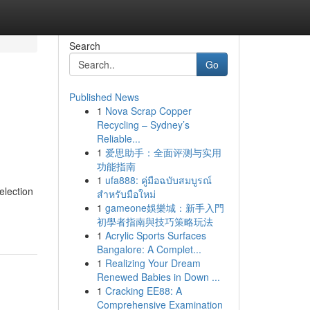
Search
Go
Published News
1
Nova Scrap Copper
Recycling – Sydney’s
Reliable...
1
爱思助手：全面评测与实用
功能指南
1
ufa888: คู่มือฉบับสมบูรณ์
election
สำหรับมือใหม่
1
gameone娛樂城：新手入門
初學者指南與技巧策略玩法
1
Acrylic Sports Surfaces
Bangalore: A Complet...
1
Realizing Your Dream
Renewed Babies in Down ...
1
Cracking EE88: A
Comprehensive Examination