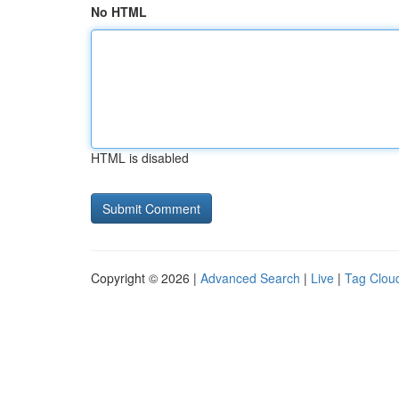
No HTML
HTML is disabled
Copyright © 2026 |
Advanced Search
|
Live
|
Tag Clou