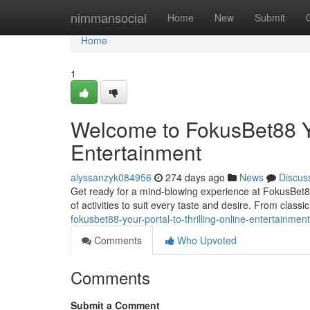
Home
nimmansocial
Home
New
Submit
Home
1
Welcome to FokusBet88 You
Entertainment
alyssanzyk084956
274 days ago
News
Discus
Get ready for a mind-blowing experience at FokusBet88
of activities to suit every taste and desire. From classi
fokusbet88-your-portal-to-thrilling-online-entertainment
Comments
Who Upvoted
Comments
Submit a Comment