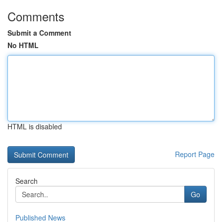
Comments
Submit a Comment
No HTML
HTML is disabled
Report Page
Search
Go
Published News