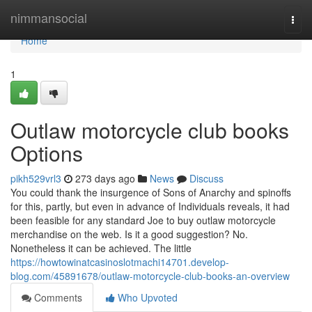
Home
nimmansocial
Togg
navi
Home
1
Outlaw motorcycle club books
Options
pikh529vrl3
273 days ago
News
Discuss
You could thank the insurgence of Sons of Anarchy and spinoffs
for this, partly, but even in advance of Individuals reveals, it had
been feasible for any standard Joe to buy outlaw motorcycle
merchandise on the web. Is it a good suggestion? No.
Nonetheless it can be achieved. The little
https://howtowinatcasinoslotmachi14701.develop-
blog.com/45891678/outlaw-motorcycle-club-books-an-overview
Comments
Who Upvoted