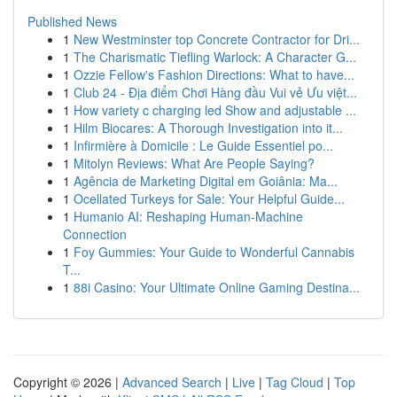
Published News
1
New Westminster top Concrete Contractor for Dri...
1
The Charismatic Tiefling Warlock: A Character G...
1
Ozzie Fellow's Fashion Directions: What to have...
1
Club 24 - Địa điểm Chơi Hàng đầu Vui vẻ Ưu việt...
1
How variety c charging led Show and adjustable ...
1
Hilm Biocares: A Thorough Investigation into it...
1
Infirmière à Domicile : Le Guide Essentiel po...
1
Mitolyn Reviews: What Are People Saying?
1
Agência de Marketing Digital em Goiânia: Ma...
1
Ocellated Turkeys for Sale: Your Helpful Guide...
1
Humanio AI: Reshaping Human-Machine
Connection
1
Foy Gummies: Your Guide to Wonderful Cannabis
T...
1
88i Casino: Your Ultimate Online Gaming Destina...
Copyright © 2026 |
Advanced Search
|
Live
|
Tag Cloud
|
Top