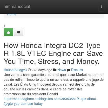
Home
nimmansocial
Togg
navi
Home
1
How Honda Integra DC2 Type
R 1.8L VTEC Engine can Save
You Time, Stress, and Money.
klausa692qgv3
273 days ago
News
Discuss
Une vente « sans garantie » ou « tel quel » sur Market ne permet
pas de refiler n’importe quoi à un acheteur, a rappelé une juge de
Laval. Les États-Unis imposent depuis samedi des droits de
douane sur les camions dans le cadre de l'offensive
protectionniste du président Donald
https://shaneqgbmc.smblogsites.com/38353581/5-tips-about-
2jzgte-you-can-use-today