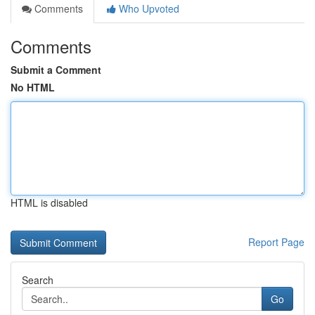
Comments
Who Upvoted
Comments
Submit a Comment
No HTML
HTML is disabled
Report Page
Search
Go