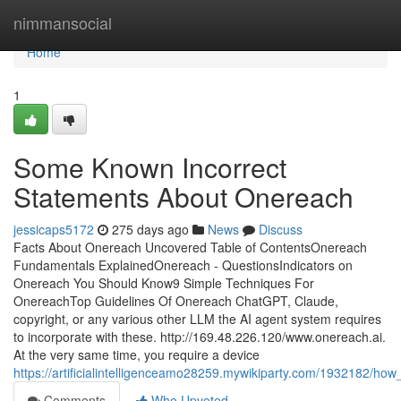
Home
nimmansocial
Home
1
Some Known Incorrect
Statements About Onereach
jessicaps5172
275 days ago
News
Discuss
Facts About Onereach Uncovered Table of ContentsOnereach
Fundamentals ExplainedOnereach - QuestionsIndicators on
Onereach You Should Know9 Simple Techniques For
OnereachTop Guidelines Of Onereach ChatGPT, Claude,
copyright, or any various other LLM the AI agent system requires
to incorporate with these. http://169.48.226.120/www.onereach.ai.
At the very same time, you require a device
https://artificialintelligenceamo28259.mywikiparty.com/1932182
Comments
Who Upvoted