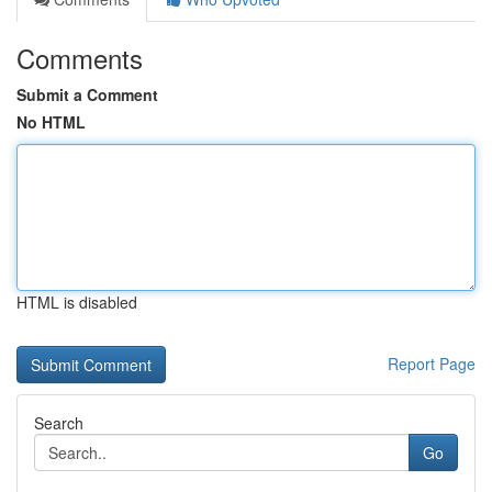
Comments
Submit a Comment
No HTML
HTML is disabled
Report Page
Search
Go