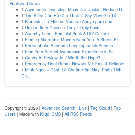
Published News
1
Asymmetric Investing: Maximize Upside, Reduce D...
1
Tìm Kiếm Căn Hộ Cho Thuê C-Sky View Giá Tốt
1
Bienestar La Flecha: Nuestro Apoyo para una ...
1
Unique Item Choices They'll Truly Love
1
Anarchy Label: Feminist Punk & DIY Culture
1
Finding Affordable Movers Near You: A Stress-Fr...
1
Fortunabola: Panduan Lengkap untuk Pemula
1
Find Your Perfect Ayahuasca Experience in Br...
1
Candy AI Review: Is It Worth the Hype?
1
Emergency Roof Repair Newark NJ: Fast & Reliable
1
Minh Ngọc – Đánh Lô Chuẩn Hôm Nay: Phân Tích
Ch...
Copyright © 2026 |
Advanced Search
|
Live
|
Tag Cloud
|
Top
Users
| Made with
Kliqqi CMS
|
All RSS Feeds