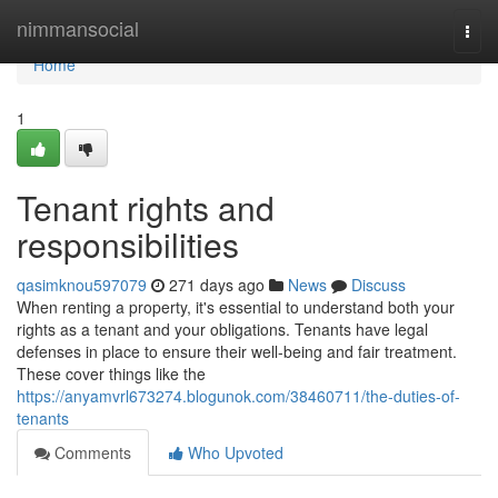
Home
nimmansocial
Togg
navi
Home
1
Tenant rights and
responsibilities
qasimknou597079
271 days ago
News
Discuss
When renting a property, it's essential to understand both your
rights as a tenant and your obligations. Tenants have legal
defenses in place to ensure their well-being and fair treatment.
These cover things like the
https://anyamvrl673274.blogunok.com/38460711/the-duties-of-
tenants
Comments
Who Upvoted