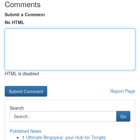
Comments
Submit a Comment
No HTML
HTML is disabled
Report Page
Search
Go
Published News
1
Ultimate Bingoplus: your Hub for Tongits