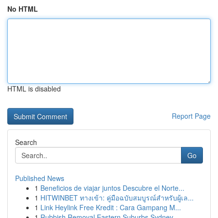
No HTML
HTML is disabled
Report Page
Search
Go
Published News
1
Beneficios de viajar juntos Descubre el Norte...
1
HITWINBET ทางเข้า: คู่มือฉบับสมบูรณ์สำหรับผู้เล...
1
Link Heylink Free Kredit : Cara Gampang M...
1
Rubbish Removal Eastern Suburbs Sydney