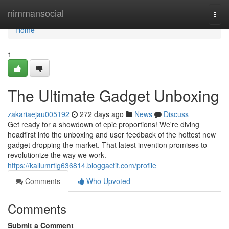
Home
nimmansocial
Togg
navi
Home
1
The Ultimate Gadget Unboxing
zakariaejau005192
272 days ago
News
Discuss
Get ready for a showdown of epic proportions! We're diving
headfirst into the unboxing and user feedback of the hottest new
gadget dropping the market. That latest invention promises to
revolutionize the way we work.
https://kallumrtlg636814.bloggactif.com/profile
Comments
Who Upvoted
Comments
Submit a Comment