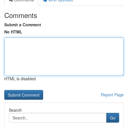
Comments
Submit a Comment
No HTML
HTML is disabled
Report Page
Search
Go