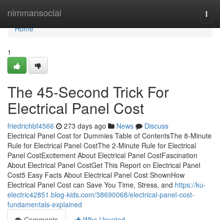
Home
nimmansocial
Togg
navi
Home
1
The 45-Second Trick For
Electrical Panel Cost
friedrichbf4566
273 days ago
News
Discuss
Electrical Panel Cost for Dummies Table of ContentsThe 8-Minute
Rule for Electrical Panel CostThe 2-Minute Rule for Electrical
Panel CostExcitement About Electrical Panel CostFascination
About Electrical Panel CostGet This Report on Electrical Panel
Cost5 Easy Facts About Electrical Panel Cost ShownHow
Electrical Panel Cost can Save You Time, Stress, and
https://ku-
electric42851.blog-kids.com/38690068/electrical-panel-cost-
fundamentals-explained
Comments
Who Upvoted