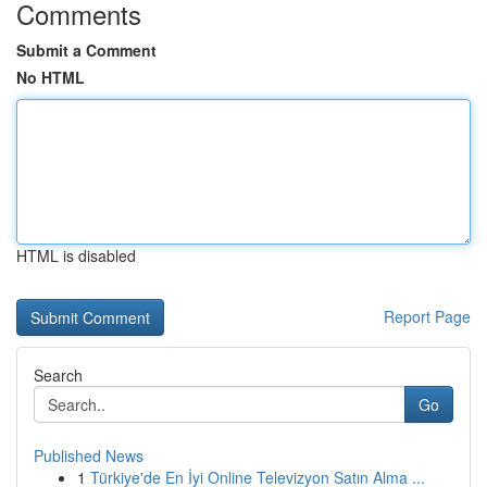
Comments
Submit a Comment
No HTML
HTML is disabled
Report Page
Search
Go
Published News
1
Türkiye'de En İyi Online Televizyon Satın Alma ...