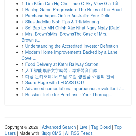
1
Tìm Kiếm Căn Hộ Cho Thuê C-Sky View Giá Tốt
1
Racing Game Progression: The Rules of the Road
1
Purchase Vapes Online Australia: Your Defin...
1
Situs Judolku Slot: Tips & Trik Menang
1
Soi Bao Lo MN Chinh Xác Nhat Ngay Ngày [Date]
1
Mrs. Brown'sMrs. BrownsThe Case of Mrs.
Brown's...
1
Understanding the Accredited Investor Definition
1
Modern Home Improvements Backed by a Lane
Cove ...
1
Food Delivery at Katni Railway Station
1
人工智能粵語文字轉聲：專業聲音目錄
1
다낭 돈키호테: 베트남 로컬 생필품 쇼핑의 천국
1
Score Huge with LEDAKS LOT!
1
Advanced computational approaches revolutionisi...
1
Russian Turtle for Purchase : Your Thoroug...
Copyright © 2026 |
Advanced Search
|
Live
|
Tag Cloud
|
Top
Users
| Made with
Kliqqi CMS
|
All RSS Feeds