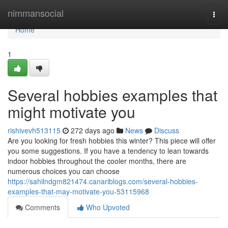
Home
nimmansocial
Togg
navi
Home
1
Several hobbies examples that
might motivate you
rishivevh513115
272 days ago
News
Discuss
Are you looking for fresh hobbies this winter? This piece will offer
you some suggestions. If you have a tendency to lean towards
indoor hobbies throughout the cooler months, there are
numerous choices you can choose
https://sahilndgm821474.canariblogs.com/several-hobbies-
examples-that-may-motivate-you-53115968
Comments
Who Upvoted