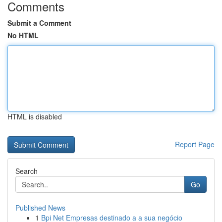
Comments
Submit a Comment
No HTML
HTML is disabled
Report Page
Search
Go
Published News
1
Bpi Net Empresas destinado a a sua negócio