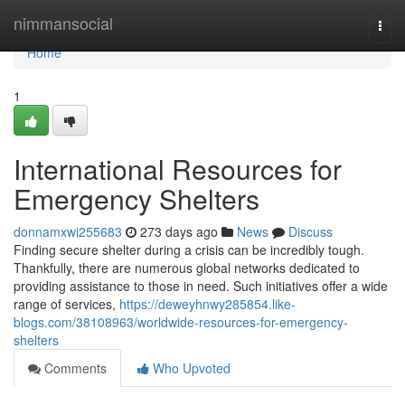
Home
nimmansocial
Togg
navi
Home
1
International Resources for
Emergency Shelters
donnamxwi255683
273 days ago
News
Discuss
Finding secure shelter during a crisis can be incredibly tough.
Thankfully, there are numerous global networks dedicated to
providing assistance to those in need. Such initiatives offer a wide
range of services,
https://deweyhnwy285854.like-
blogs.com/38108963/worldwide-resources-for-emergency-
shelters
Comments
Who Upvoted