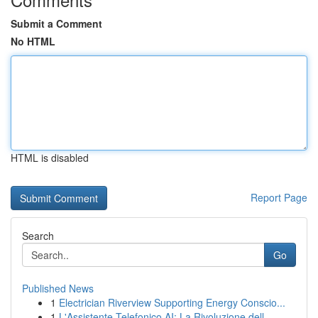
Submit a Comment
No HTML
HTML is disabled
Report Page
Search
Go
Published News
1
Electrician Riverview Supporting Energy Conscio...
1
L'Assistente Telefonico AI: La Rivoluzione dell...