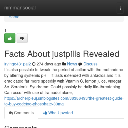
Home
nimmansocial
Togg
navi
Home
1
Facts About justpills Revealed
irvinge431pai2
274 days ago
News
Discuss
It's also possible to tweak the period of action with the methadone
by altering systemic pH -- it lasts extended with antacids and it is
eradicated far more speedily with Vitamin C, lemon juice, vinegar
&c. Serotonin Syndrome: Could possibly be daily life-threatening.
Can occur with use of tramadol alone,
https://archerpleuj.smblogsites.com/38386493/the-greatest-guide-
to-buy-codeine-phosphate-30mg
Comments
Who Upvoted
Comments