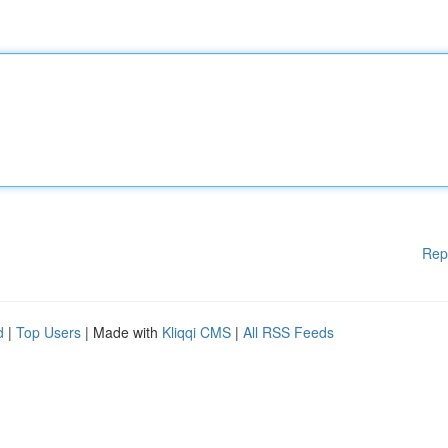
Rep
d
|
Top Users
| Made with
Kliqqi CMS
|
All RSS Feeds