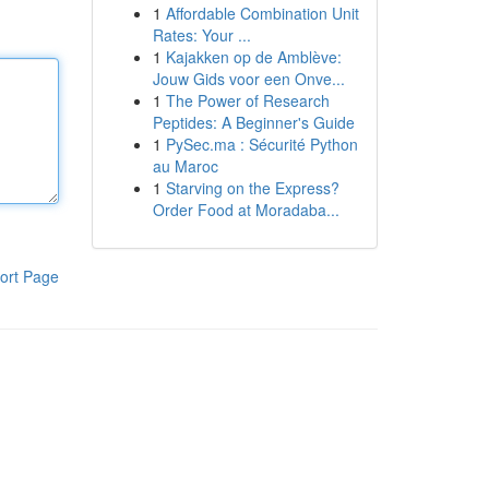
1
Affordable Combination Unit
Rates: Your ...
1
Kajakken op de Amblève:
Jouw Gids voor een Onve...
1
The Power of Research
Peptides: A Beginner's Guide
1
PySec.ma : Sécurité Python
au Maroc
1
Starving on the Express?
Order Food at Moradaba...
ort Page