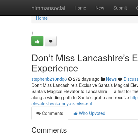
Home
nimmansocial
Home
New
Submit
Home
1
Don’t Miss Lancashire’s E
Experience
stephenb210ndq6
272 days ago
News
Discus
Don’t Miss Lancashire’s Exclusive Santa’s Magical Ele
Santa’s Magical Elevator to Lancashire — a first for the
along a winding path to Santa’s grotto and receive
htt
elevator-book-early-or-miss-out
Comments
Who Upvoted
Comments