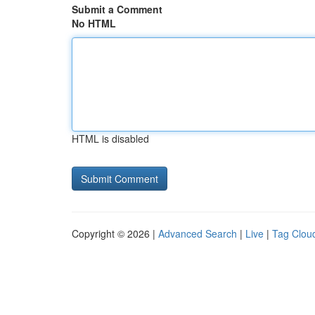
Submit a Comment
No HTML
HTML is disabled
Copyright © 2026 |
Advanced Search
|
Live
|
Tag Clou