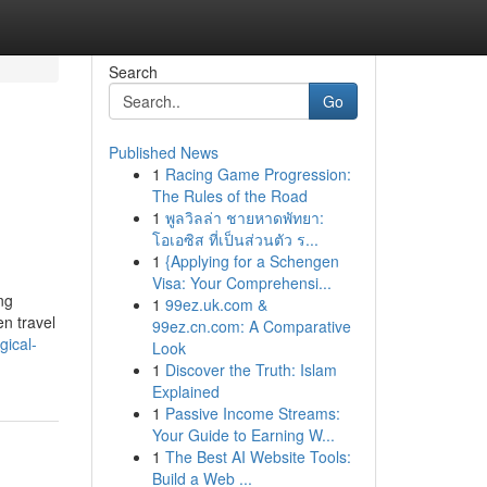
Search
Go
Published News
1
Racing Game Progression:
The Rules of the Road
1
พูลวิลล่า ชายหาดพัทยา:
โอเอซิส ที่เป็นส่วนตัว ร...
1
{Applying for a Schengen
Visa: Your Comprehensi...
ng
1
99ez.uk.com &
en travel
99ez.cn.com: A Comparative
gical-
Look
1
Discover the Truth: Islam
Explained
1
Passive Income Streams:
Your Guide to Earning W...
1
The Best AI Website Tools:
Build a Web ...