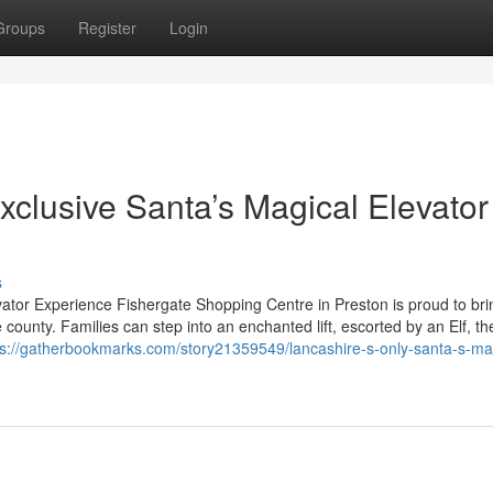
Groups
Register
Login
xclusive Santa’s Magical Elevator
s
vator Experience Fishergate Shopping Centre in Preston is proud to bri
 county. Families can step into an enchanted lift, escorted by an Elf, th
ps://gatherbookmarks.com/story21359549/lancashire-s-only-santa-s-ma