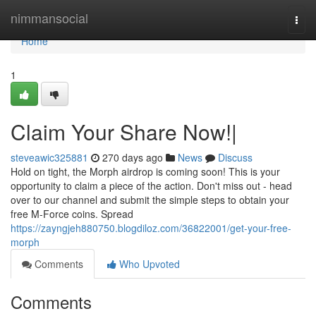
Home
nimmansocial
Togg
navi
Home
1
Claim Your Share Now!|
steveawic325881
270 days ago
News
Discuss
Hold on tight, the Morph airdrop is coming soon! This is your
opportunity to claim a piece of the action. Don't miss out - head
over to our channel and submit the simple steps to obtain your
free M-Force coins. Spread
https://zayngjeh880750.blogdiloz.com/36822001/get-your-free-
morph
Comments
Who Upvoted
Comments