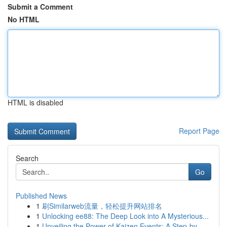
Submit a Comment
No HTML
HTML is disabled
Report Page
Search
Go
Published News
1
刷Similarweb流量，轻松提升网站排名
1
Unlocking ee88: The Deep Look into A Mysterious...
1
Unveiling the Power of Kaizen Events: A Step-by...