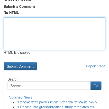
Submit a Comment
No HTML
HTML is disabled
Report Page
Search
Go
Published News
1
הצעה מושלמת: איך לתכנן הצעת נישואין בלתי נשכחת ...
1
Delving into groundbreaking study templates tha...