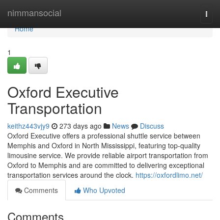
Home
nimmansocial
Togg
navi
Home
1
Oxford Executive
Transportation
keithz443vjy9
273 days ago
News
Discuss
Oxford Executive offers a professional shuttle service between
Memphis and Oxford in North Mississippi, featuring top-quality
limousine service. We provide reliable airport transportation from
Oxford to Memphis and are committed to delivering exceptional
transportation services around the clock.
https://oxfordlimo.net/
Comments
Who Upvoted
Comments