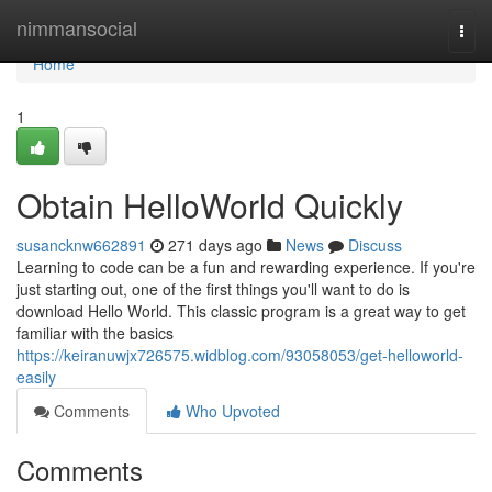
Home
nimmansocial
Togg
navi
Home
1
Obtain HelloWorld Quickly
susancknw662891
271 days ago
News
Discuss
Learning to code can be a fun and rewarding experience. If you're
just starting out, one of the first things you'll want to do is
download Hello World. This classic program is a great way to get
familiar with the basics
https://keiranuwjx726575.widblog.com/93058053/get-helloworld-
easily
Comments
Who Upvoted
Comments