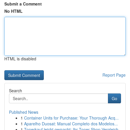
Submit a Comment
No HTML
HTML is disabled
Report Page
Search
Go
Published News
1
Container Units for Purchase: Your Thorough Acq...
1
Aparelho Duosat: Manual Completo dos Modelos...
1
Tonerkauf leicht gemacht: Ihr Toner-Shop Vergleich