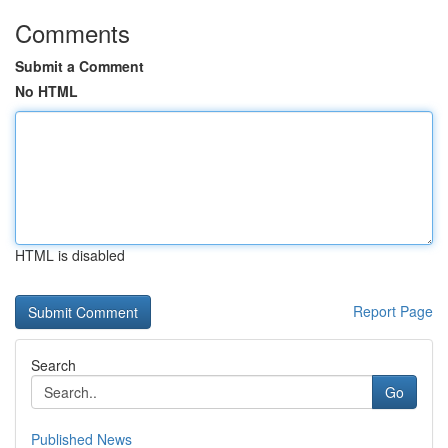
Comments
Submit a Comment
No HTML
HTML is disabled
Report Page
Search
Go
Published News