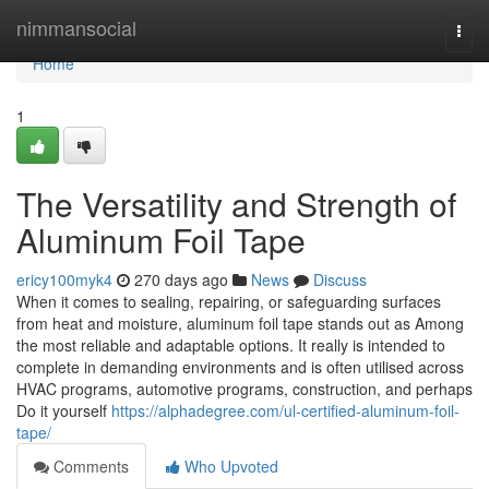
Home
nimmansocial
Togg
navi
Home
1
The Versatility and Strength of
Aluminum Foil Tape
ericy100myk4
270 days ago
News
Discuss
When it comes to sealing, repairing, or safeguarding surfaces
from heat and moisture, aluminum foil tape stands out as Among
the most reliable and adaptable options. It really is intended to
complete in demanding environments and is often utilised across
HVAC programs, automotive programs, construction, and perhaps
Do it yourself
https://alphadegree.com/ul-certified-aluminum-foil-
tape/
Comments
Who Upvoted