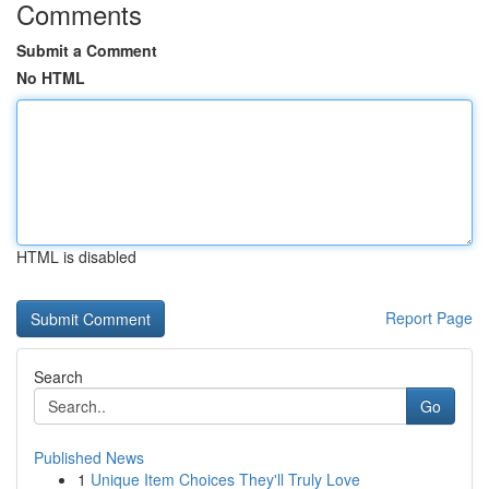
Comments
Submit a Comment
No HTML
HTML is disabled
Report Page
Search
Go
Published News
1
Unique Item Choices They'll Truly Love