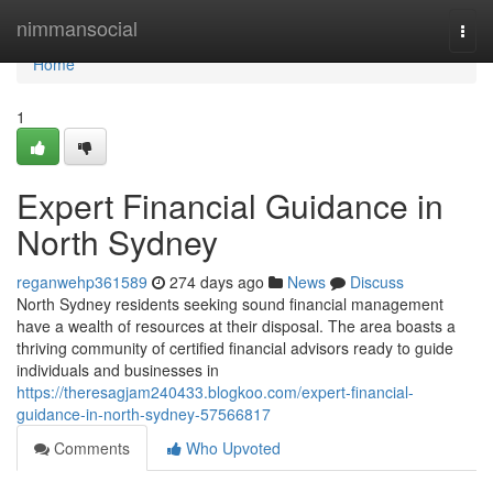
Home
nimmansocial
Togg
navi
Home
1
Expert Financial Guidance in
North Sydney
reganwehp361589
274 days ago
News
Discuss
North Sydney residents seeking sound financial management
have a wealth of resources at their disposal. The area boasts a
thriving community of certified financial advisors ready to guide
individuals and businesses in
https://theresagjam240433.blogkoo.com/expert-financial-
guidance-in-north-sydney-57566817
Comments
Who Upvoted