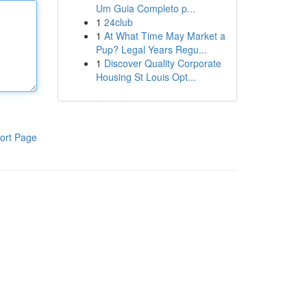
Um Guia Completo p...
1
24club
1
At What Time May Market a
Pup? Legal Years Regu...
1
Discover Quality Corporate
Housing St Louis Opt...
ort Page