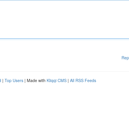
Rep
d
|
Top Users
| Made with
Kliqqi CMS
|
All RSS Feeds