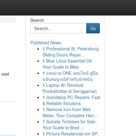
Search
Go
Published News
1
Professional St. Petersburg
Sliding Doors Repai...
1
Blue Lotus Essential Oil:
Your Guide to Bliss
1
แทงมวย ONE ออนไลน์ คู่มือ
 vast
ฉบับสมบูรณ์สำหรับนักพนัน
1
Laptop AI: Revolusi
Produktivitas di Genggaman
1
Joondalup PC Repairs: Fast
& Reliable Solutions
1
Remove Iron from Well
Water: Your Complete Han...
1
Sulcata Tortoises for Sale:
Your Guide to Bred ...
1
Pintura Residencial em SP: