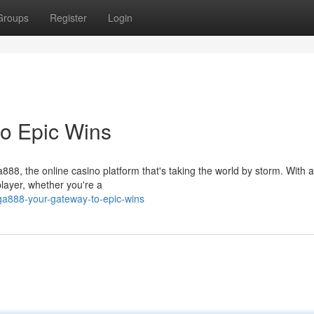
Groups
Register
Login
o Epic Wins
88, the online casino platform that's taking the world by storm. With a
 player, whether you're a
a888-your-gateway-to-epic-wins