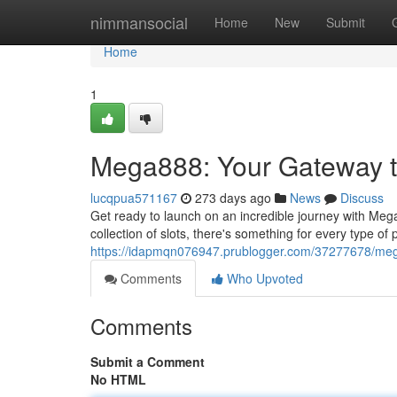
Home
nimmansocial
Home
New
Submit
Home
1
Mega888: Your Gateway t
lucqpua571167
273 days ago
News
Discuss
Get ready to launch on an incredible journey with Mega8
collection of slots, there's something for every type of
https://idapmqn076947.prublogger.com/37277678/meg
Comments
Who Upvoted
Comments
Submit a Comment
No HTML