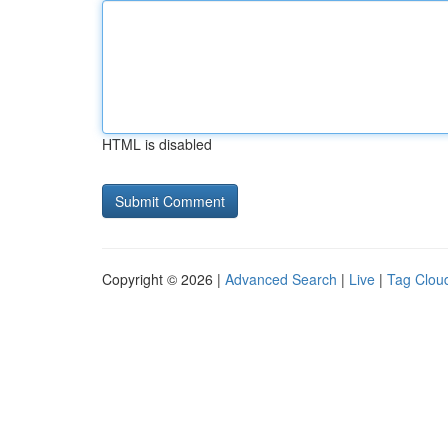
HTML is disabled
Copyright © 2026 |
Advanced Search
|
Live
|
Tag Clou