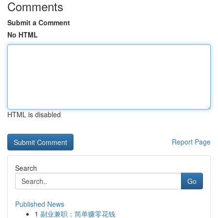
Comments
Submit a Comment
No HTML
HTML is disabled
Report Page
Search
Go
Published News
1
副业兼职：简单赚零花钱