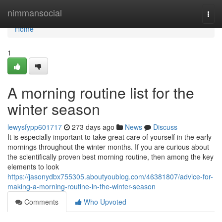
Home
nimmansocial
Togg
navi
Home
1
A morning routine list for the
winter season
lewysfypp601717
273 days ago
News
Discuss
It is especially important to take great care of yourself in the early
mornings throughout the winter months. If you are curious about
the scientifically proven best morning routine, then among the key
elements to look
https://jasonydbx755305.aboutyoublog.com/46381807/advice-for-
making-a-morning-routine-in-the-winter-season
Comments
Who Upvoted