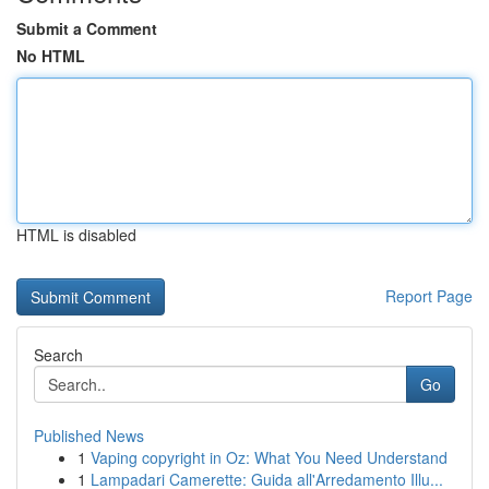
Submit a Comment
No HTML
HTML is disabled
Report Page
Search
Go
Published News
1
Vaping copyright in Oz: What You Need Understand
1
Lampadari Camerette: Guida all'Arredamento Illu...