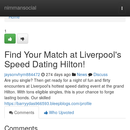
Home
nimmansocial
Togg
navi
Home
1
Find Your Match at Liverpool's
Speed Dating Hilton!
jaysonvhym884472
274 days ago
News
Discuss
Are you single? Then get ready for a night of fun and flirty
encounters at Liverpool's hottest speed dating event at the grand
Hilton. With tons eligible singles, this is your chance to forge
lasting bonds. Our skilled
https://barryydas966593.bleepblogs.com/profile
Comments
Who Upvoted
Comments