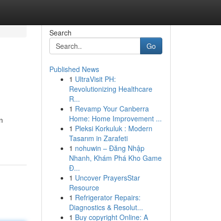
Search
Go
Published News
1
UltraVisit PH:
Revolutionizing Healthcare
R...
1
Revamp Your Canberra
Home: Home Improvement ...
n
1
Pleksi Korkuluk : Modern
Tasarım in Zarafeti
1
nohuwin – Đăng Nhập
Nhanh, Khám Phá Kho Game
Đ...
1
Uncover PrayersStar
Resource
1
Refrigerator Repairs:
Diagnostics & Resolut...
1
Buy copyright Online: A