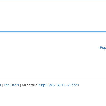
Rep
d
|
Top Users
| Made with
Kliqqi CMS
|
All RSS Feeds