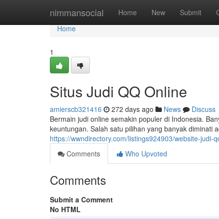
Home
nimmansocial
Home
New
Submit
Home
1
Situs Judi QQ Online
amierscb321416
272 days ago
News
Discuss
Bermain judi online semakin populer di Indonesia. B
keuntungan. Salah satu pilihan yang banyak diminati ad
https://wwndirectory.com/listings924903/website-judi-
Comments
Who Upvoted
Comments
Submit a Comment
No HTML