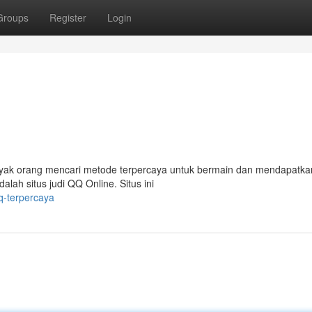
Groups
Register
Login
anyak orang mencari metode terpercaya untuk bermain dan mendapatka
alah situs judi QQ Online. Situs ini
qq-terpercaya