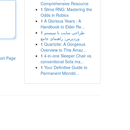
Comprehensive Resource
1
Slime RNG: Mastering the
Odds in Roblox
1
A Glorious Years : A
Handbook to Elder Re...
1
طراحی سایت با سیستم
وردپرس: راهنمای جامع
1
Quartzite: A Gorgeous
Overview to This Amaz...
1
4-in-one Sleeper Chair vs.
ort Page
conventional Sofa ma...
1
Your Definitive Guide to
Permanent Microbl...