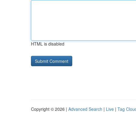
HTML is disabled
Copyright © 2026 |
Advanced Search
|
Live
|
Tag Clou