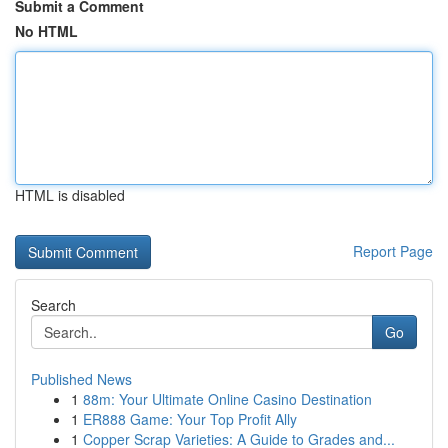
Submit a Comment
No HTML
HTML is disabled
Report Page
Search
Go
Published News
1
88m: Your Ultimate Online Casino Destination
1
ER888 Game: Your Top Profit Ally
1
Copper Scrap Varieties: A Guide to Grades and...