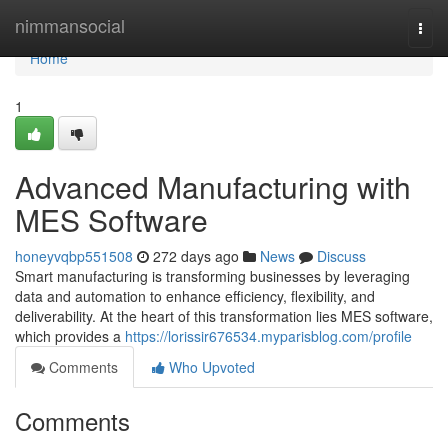
Home
nimmansocial
Togg
navi
Home
1
Advanced Manufacturing with
MES Software
honeyvqbp551508
272 days ago
News
Discuss
Smart manufacturing is transforming businesses by leveraging
data and automation to enhance efficiency, flexibility, and
deliverability. At the heart of this transformation lies MES software,
which provides a
https://lorissir676534.myparisblog.com/profile
Comments
Who Upvoted
Comments